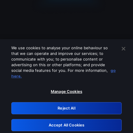
We use cookies to analyse your online behaviour so
that we can operate and improve our services; to
communicate with you; to personalise content or
advertising on this or other platforms; and provide
social media features for you. For more information,
go
Looks like you are connecting through
here.
a VPN, proxy or 'unblocker' service.
Please turn off any of these services
Manage Cookies
and try again.
Reject All
GRN: 0.8e1c2117.1786131013.8509317d
Accept All Cookies
Retry