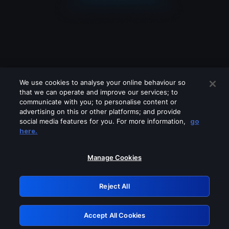
We use cookies to analyse your online behaviour so
that we can operate and improve our services; to
communicate with you; to personalise content or
advertising on this or other platforms; and provide
social media features for you. For more information,
go
Looks like you are connecting through
here.
a VPN, proxy or 'unblocker' service.
Please turn off any of these services
Manage Cookies
and try again.
Reject All
GRN: 0.51623017.1786094566.20548f7
Accept All Cookies
Retry