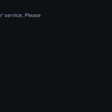
r' service. Please