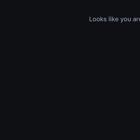
Looks like you ar