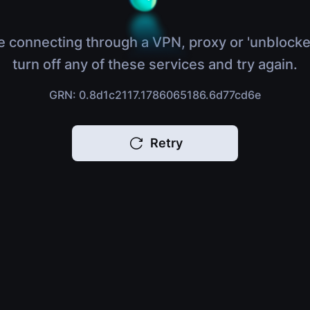
e connecting through a VPN, proxy or 'unblocke
turn off any of these services and try again.
GRN: 0.8d1c2117.1786065186.6d77cd6e
Retry