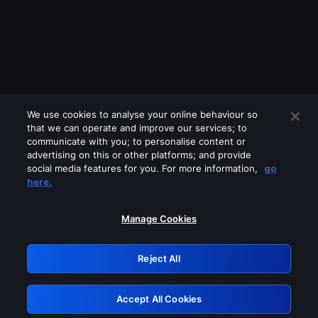
We use cookies to analyse your online behaviour so
that we can operate and improve our services; to
communicate with you; to personalise content or
advertising on this or other platforms; and provide
social media features for you. For more information,
go
Looks like you are connecting through
here.
a VPN, proxy or 'unblocker' service.
Please turn off any of these services
Manage Cookies
and try again.
Reject All
GRN: 0.861c2117.1786336172.7b7d6301
Accept All Cookies
Retry