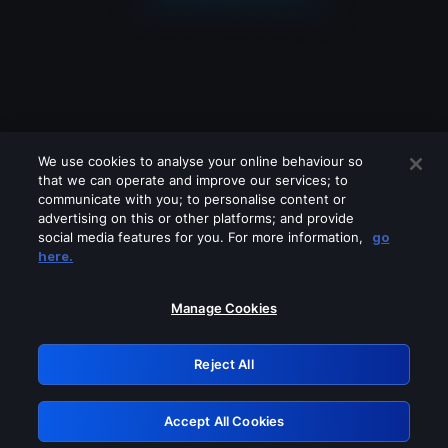
We use cookies to analyse your online behaviour so
that we can operate and improve our services; to
communicate with you; to personalise content or
advertising on this or other platforms; and provide
social media features for you. For more information,
go
Looks like you are connecting through
here.
a VPN, proxy or 'unblocker' service.
Please turn off any of these services
Manage Cookies
and try again.
Reject All
GRN: 0.941c2117.1786217517.ada7351b
Accept All Cookies
Retry