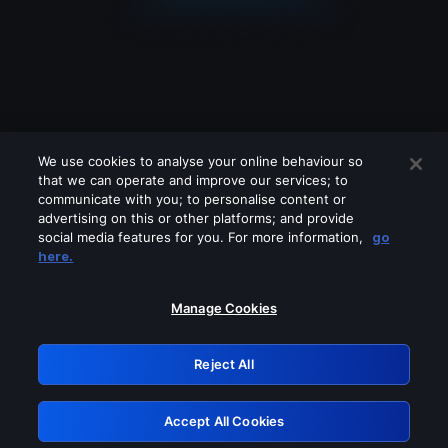
We use cookies to analyse your online behaviour so
that we can operate and improve our services; to
communicate with you; to personalise content or
advertising on this or other platforms; and provide
social media features for you. For more information,
go
Looks like you are connecting through
here.
a VPN, proxy or 'unblocker' service.
Please turn off any of these services
Manage Cookies
and try again.
Reject All
GRN: 0.8a1c2117.1786087442.891c94c5
Accept All Cookies
Retry