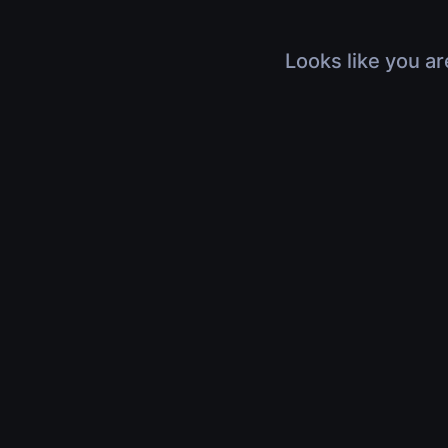
Looks like you ar