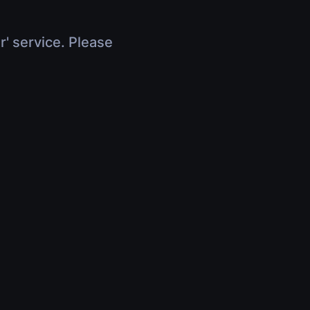
r' service. Please