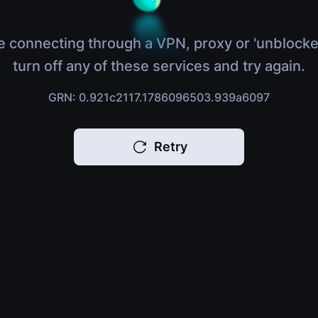
e connecting through a VPN, proxy or 'unblocke
turn off any of these services and try again.
GRN: 0.921c2117.1786096503.939a6097
Retry