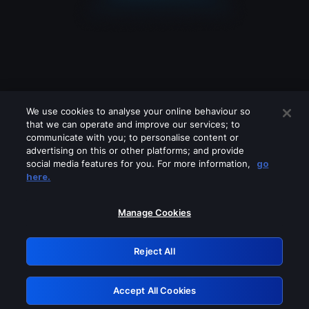
We use cookies to analyse your online behaviour so
that we can operate and improve our services; to
communicate with you; to personalise content or
advertising on this or other platforms; and provide
social media features for you. For more information,
go
Looks like you are connecting through
here.
a VPN, proxy or 'unblocker' service.
Please turn off any of these services
Manage Cookies
and try again.
Reject All
GRN: 0.901c2117.1786185991.7ead277f
Accept All Cookies
Retry