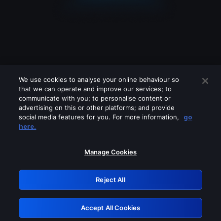
We use cookies to analyse your online behaviour so
that we can operate and improve our services; to
communicate with you; to personalise content or
advertising on this or other platforms; and provide
social media features for you. For more information,
go
Looks like you are connecting through
here.
a VPN, proxy or 'unblocker' service.
Please turn off any of these services
Manage Cookies
and try again.
Reject All
GRN: 0.921c2117.1786202768.a304ff36
Accept All Cookies
Retry