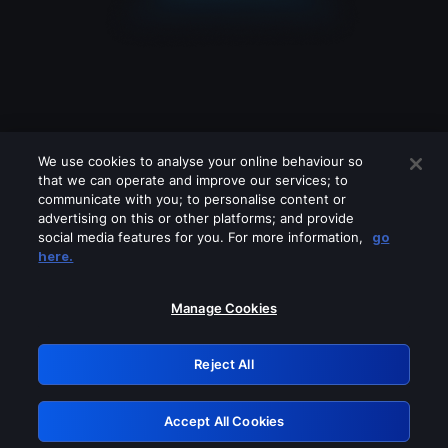
We use cookies to analyse your online behaviour so
that we can operate and improve our services; to
communicate with you; to personalise content or
advertising on this or other platforms; and provide
social media features for you. For more information,
go
Looks like you are connecting through
here.
a VPN, proxy or 'unblocker' service.
Please turn off any of these services
Manage Cookies
and try again.
Reject All
GRN: 0.861c2117.1786067590.5dc002f6
Accept All Cookies
Retry