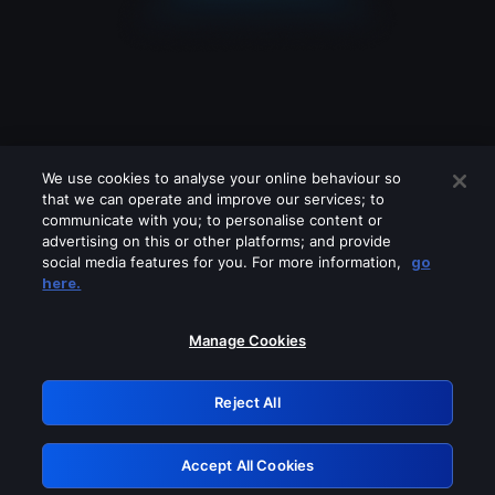
We use cookies to analyse your online behaviour so
that we can operate and improve our services; to
communicate with you; to personalise content or
advertising on this or other platforms; and provide
social media features for you. For more information,
go
Looks like you are connecting through
here.
a VPN, proxy or 'unblocker' service.
Please turn off any of these services
Manage Cookies
and try again.
Reject All
GRN: 0.8c1c2117.1786094360.63ed1138
Accept All Cookies
Retry