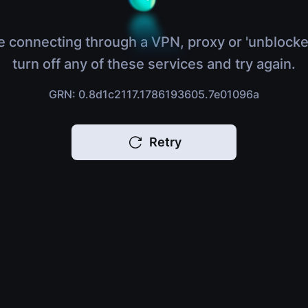
e connecting through a VPN, proxy or 'unblocke
turn off any of these services and try again.
GRN: 0.8d1c2117.1786193605.7e01096a
Retry