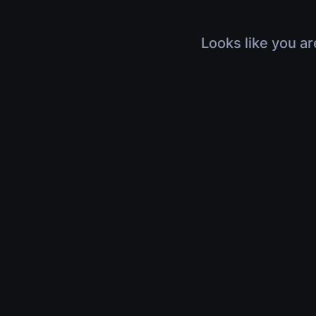
Looks like you ar