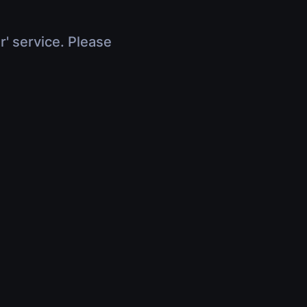
r' service. Please