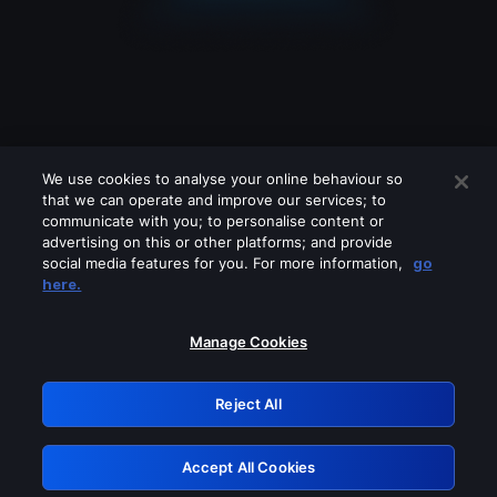
We use cookies to analyse your online behaviour so
that we can operate and improve our services; to
communicate with you; to personalise content or
advertising on this or other platforms; and provide
social media features for you. For more information,
go
Looks like you are connecting through
here.
a VPN, proxy or 'unblocker' service.
Please turn off any of these services
Manage Cookies
and try again.
Reject All
GRN: 0.8e1c2117.1786273819.9ada3b7f
Accept All Cookies
Retry