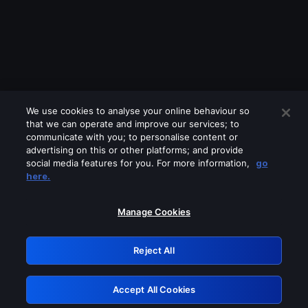
We use cookies to analyse your online behaviour so
that we can operate and improve our services; to
communicate with you; to personalise content or
advertising on this or other platforms; and provide
social media features for you. For more information,
go
Looks like you are connecting through
here.
a VPN, proxy or 'unblocker' service.
Please turn off any of these services
Manage Cookies
and try again.
Reject All
GRN: 0.961c2117.1786366917.819df896
Accept All Cookies
Retry