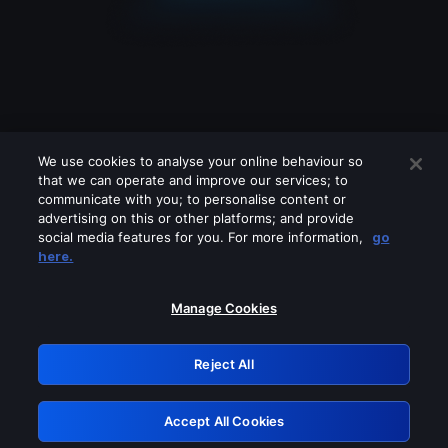
We use cookies to analyse your online behaviour so
that we can operate and improve our services; to
communicate with you; to personalise content or
advertising on this or other platforms; and provide
social media features for you. For more information,
go
Looks like you are connecting through
here.
a VPN, proxy or 'unblocker' service.
Please turn off any of these services
Manage Cookies
and try again.
Reject All
GRN: 0.8c1c2117.1786122537.67c47fad
Accept All Cookies
Retry