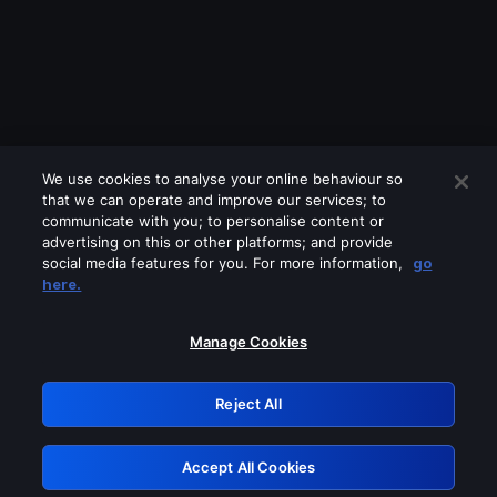
We use cookies to analyse your online behaviour so
that we can operate and improve our services; to
communicate with you; to personalise content or
advertising on this or other platforms; and provide
social media features for you. For more information,
go
Looks like you are connecting through
here.
a VPN, proxy or 'unblocker' service.
Please turn off any of these services
Manage Cookies
and try again.
Reject All
GRN: 0.951c2117.1786221205.8812f709
Accept All Cookies
Retry