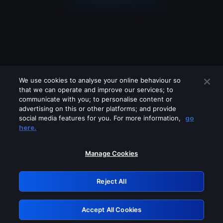
We use cookies to analyse your online behaviour so
that we can operate and improve our services; to
communicate with you; to personalise content or
advertising on this or other platforms; and provide
social media features for you. For more information,
go
Looks like you are connecting through
here.
a VPN, proxy or 'unblocker' service.
Please turn off any of these services
Manage Cookies
and try again.
Reject All
GRN: 0.841c2117.1786013536.84ce0fde
Accept All Cookies
Retry