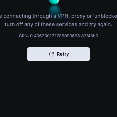
e connecting through a VPN, proxy or 'unblocke
turn off any of these services and try again.
GRN: 0.40623017.1786093695.83f48b0
Retry