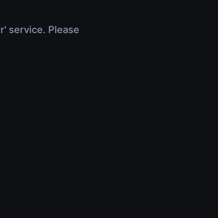
r' service. Please