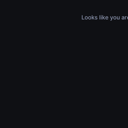
Looks like you ar