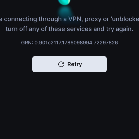
e connecting through a VPN, proxy or 'unblocke
turn off any of these services and try again.
GRN: 0.901c2117.1786098994.72297826
Retry