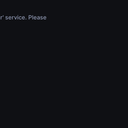
r' service. Please