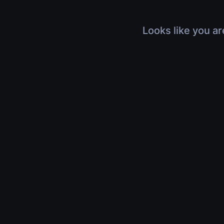
Looks like you ar