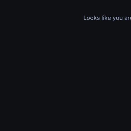
Looks like you ar