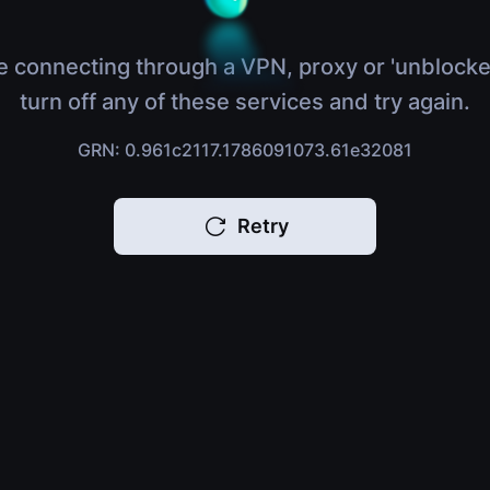
e connecting through a VPN, proxy or 'unblocke
turn off any of these services and try again.
GRN: 0.961c2117.1786091073.61e32081
Retry