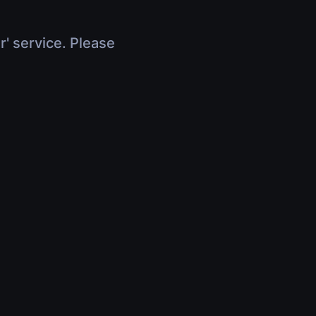
r' service. Please