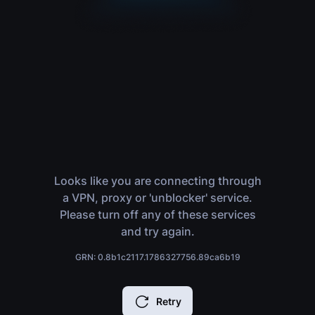
Looks like you are connecting through
a VPN, proxy or 'unblocker' service.
Please turn off any of these services
and try again.
GRN: 0.8b1c2117.1786327756.89ca6b19
Retry