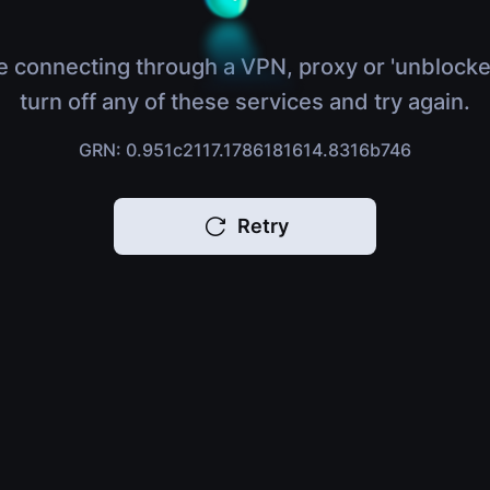
e connecting through a VPN, proxy or 'unblocke
turn off any of these services and try again.
GRN: 0.951c2117.1786181614.8316b746
Retry