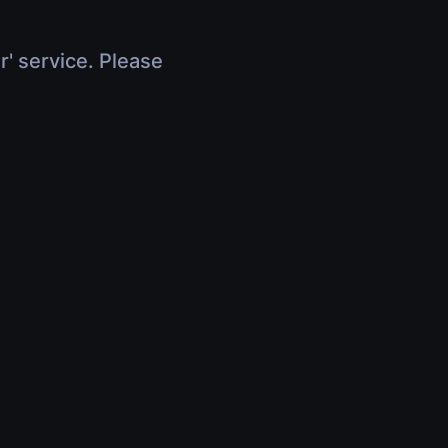
r' service. Please