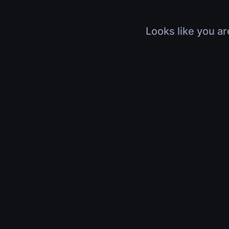
Looks like you ar