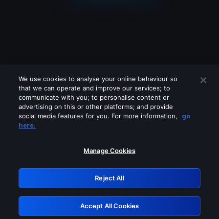
We use cookies to analyse your online behaviour so
that we can operate and improve our services; to
communicate with you; to personalise content or
advertising on this or other platforms; and provide
social media features for you. For more information,
go
Looks like you are connecting through
here.
a VPN, proxy or 'unblocker' service.
Please turn off any of these services
Manage Cookies
and try again.
Reject All
GRN: 0.851c2117.1786256153.7e10fef9
Accept All Cookies
Retry