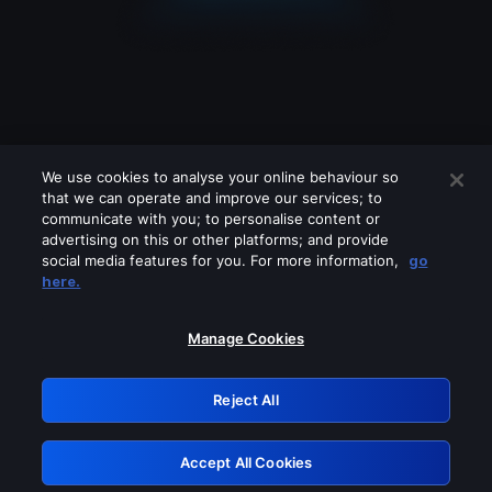
We use cookies to analyse your online behaviour so
that we can operate and improve our services; to
communicate with you; to personalise content or
advertising on this or other platforms; and provide
social media features for you. For more information,
go
Looks like you are connecting through
here.
a VPN, proxy or 'unblocker' service.
Please turn off any of these services
Manage Cookies
and try again.
Reject All
GRN: 0.921c2117.1786192392.a177720b
Accept All Cookies
Retry