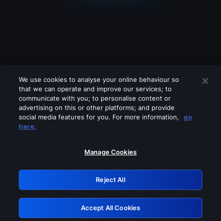
We use cookies to analyse your online behaviour so
that we can operate and improve our services; to
communicate with you; to personalise content or
advertising on this or other platforms; and provide
social media features for you. For more information,
go
Looks like you are connecting through
here.
a VPN, proxy or 'unblocker' service.
Please turn off any of these services
Manage Cookies
and try again.
Reject All
GRN: 0.951c2117.1786131063.7c66d7de
Accept All Cookies
Retry