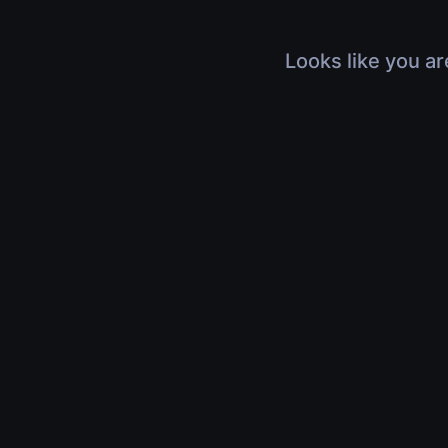
Looks like you ar