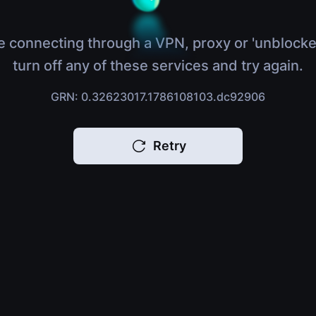
e connecting through a VPN, proxy or 'unblocke
turn off any of these services and try again.
GRN: 0.32623017.1786108103.dc92906
Retry