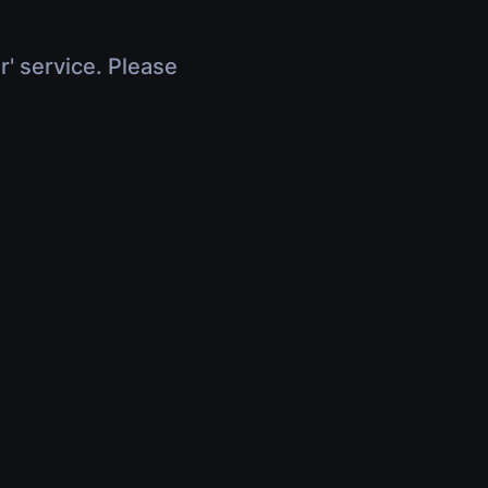
r' service. Please