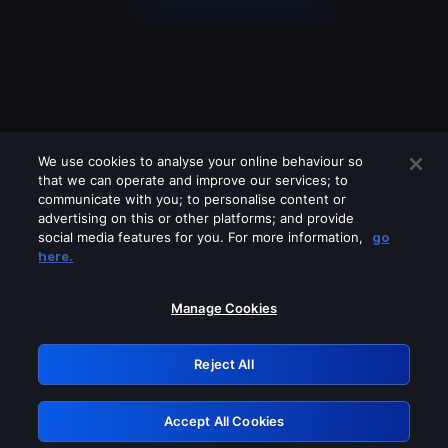
We use cookies to analyse your online behaviour so
that we can operate and improve our services; to
communicate with you; to personalise content or
advertising on this or other platforms; and provide
social media features for you. For more information,
go
Looks like you are connecting through
here.
a VPN, proxy or 'unblocker' service.
Please turn off any of these services
Manage Cookies
and try again.
Reject All
GRN: 0.8d1c2117.1785994977.6402a43b
Accept All Cookies
Retry