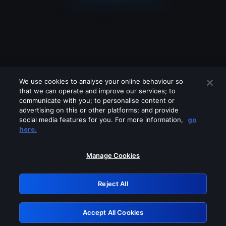
We use cookies to analyse your online behaviour so
that we can operate and improve our services; to
communicate with you; to personalise content or
advertising on this or other platforms; and provide
social media features for you. For more information,
go
Looks like you are connecting through
here.
a VPN, proxy or 'unblocker' service.
Please turn off any of these services
Manage Cookies
and try again.
Reject All
GRN: 0.4d623017.1786102959.2f3e1c
Accept All Cookies
Retry