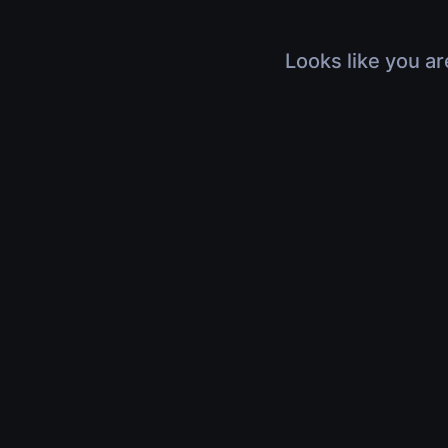
Looks like you ar