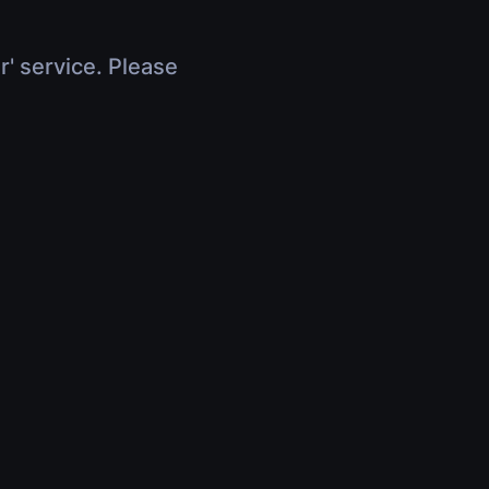
r' service. Please