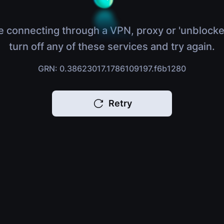
e connecting through a VPN, proxy or 'unblocke
turn off any of these services and try again.
GRN: 0.38623017.1786109197.f6b1280
Retry