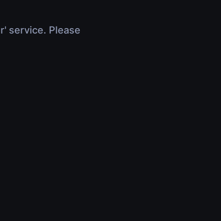
r' service. Please