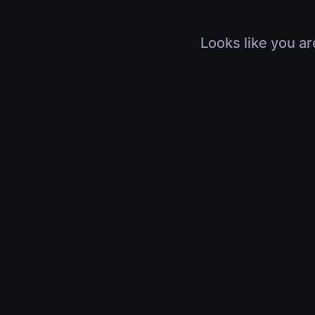
Looks like you ar