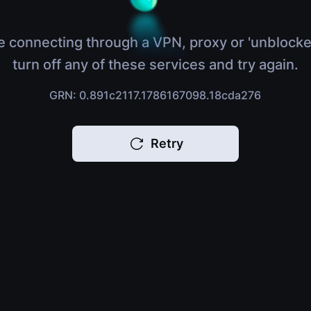
e connecting through a VPN, proxy or 'unblocke
turn off any of these services and try again.
GRN: 0.891c2117.1786167098.18cda276
Retry