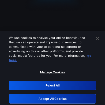
We use cookies to analyse your online behaviour so
that we can operate and improve our services; to
communicate with you; to personalise content or
advertising on this or other platforms; and provide
social media features for you. For more information,
go
Looks like you are connecting through
here.
a VPN, proxy or 'unblocker' service.
Please turn off any of these services
Manage Cookies
and try again.
Reject All
GRN: 0.40623017.1785986037.8117c4a
Accept All Cookies
Retry