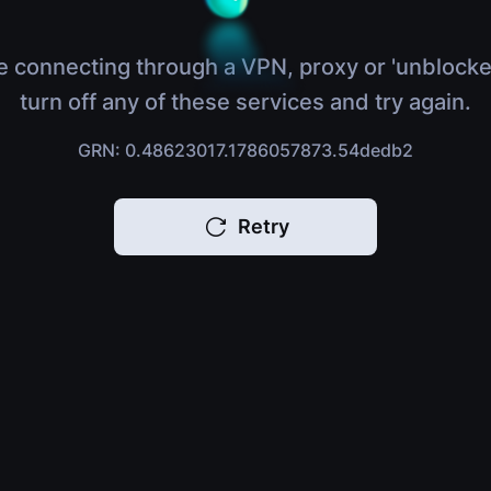
e connecting through a VPN, proxy or 'unblocke
turn off any of these services and try again.
GRN: 0.48623017.1786057873.54dedb2
Retry