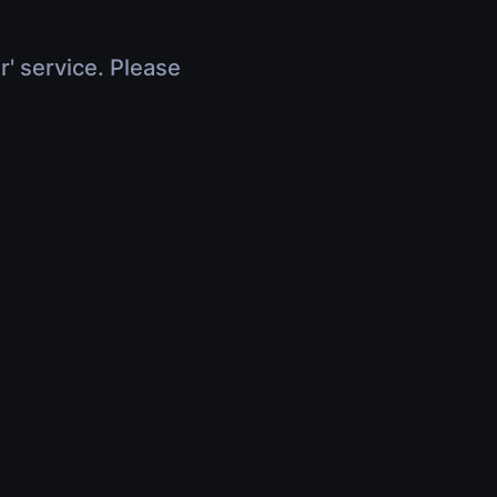
r' service. Please