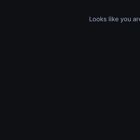
Looks like you ar