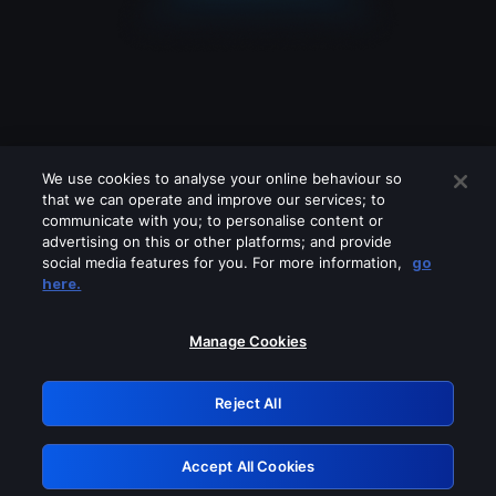
We use cookies to analyse your online behaviour so
that we can operate and improve our services; to
communicate with you; to personalise content or
advertising on this or other platforms; and provide
social media features for you. For more information,
go
Looks like you are connecting through
here.
a VPN, proxy or 'unblocker' service.
Please turn off any of these services
Manage Cookies
and try again.
Reject All
GRN: 0.47623017.1786049139.3906f6e
Accept All Cookies
Retry