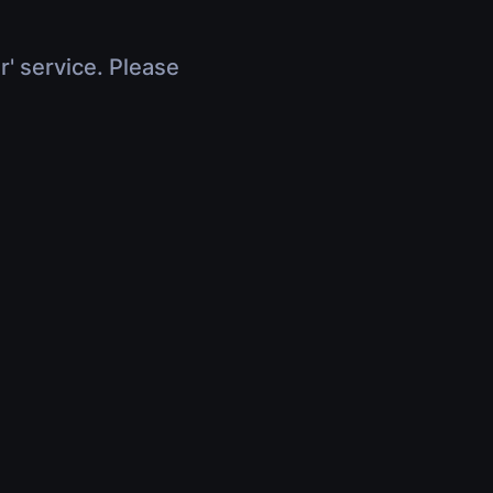
r' service. Please