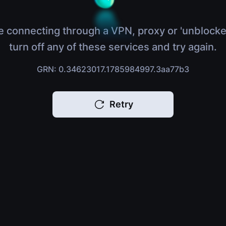
e connecting through a VPN, proxy or 'unblocke
turn off any of these services and try again.
GRN: 0.34623017.1785984997.3aa77b3
Retry