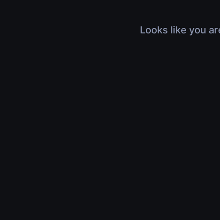
Looks like you ar