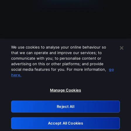
We use cookies to analyse your online behaviour so
that we can operate and improve our services; to
communicate with you; to personalise content or
advertising on this or other platforms; and provide
social media features for you. For more information,
go
Looks like you are connecting through
here.
a VPN, proxy or 'unblocker' service.
Please turn off any of these services
Manage Cookies
and try again.
Reject All
GRN: 0.47623017.1786069940.3a59eaa
Accept All Cookies
Retry