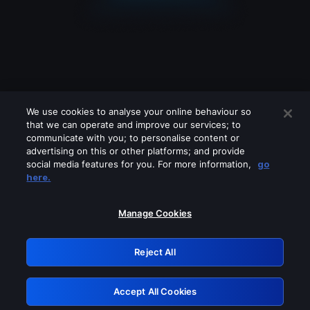
We use cookies to analyse your online behaviour so
that we can operate and improve our services; to
communicate with you; to personalise content or
advertising on this or other platforms; and provide
social media features for you. For more information,
go
Looks like you are connecting through
here.
a VPN, proxy or 'unblocker' service.
Please turn off any of these services
Manage Cookies
and try again.
Reject All
GRN: 0.951c2117.1786254033.8c5d86bb
Accept All Cookies
Retry