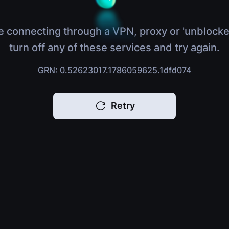
e connecting through a VPN, proxy or 'unblocke
turn off any of these services and try again.
GRN: 0.52623017.1786059625.1dfd074
Retry