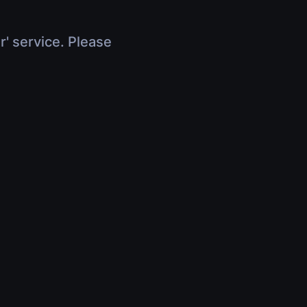
r' service. Please