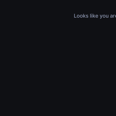
Looks like you ar