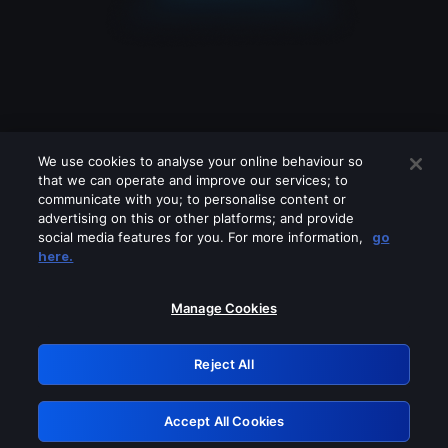
We use cookies to analyse your online behaviour so
that we can operate and improve our services; to
communicate with you; to personalise content or
advertising on this or other platforms; and provide
social media features for you. For more information,
go
Looks like you are connecting through
here.
a VPN, proxy or 'unblocker' service.
Please turn off any of these services
Manage Cookies
and try again.
Reject All
GRN: 0.3d623017.1786095168.378bd7
Accept All Cookies
Retry