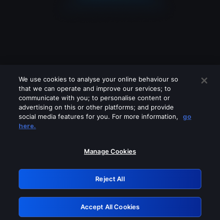
We use cookies to analyse your online behaviour so
that we can operate and improve our services; to
communicate with you; to personalise content or
advertising on this or other platforms; and provide
social media features for you. For more information,
go
Looks like you are connecting through
here.
a VPN, proxy or 'unblocker' service.
Please turn off any of these services
Manage Cookies
and try again.
Reject All
GRN: 0.8a1c2117.1786256380.a00783f1
Accept All Cookies
Retry