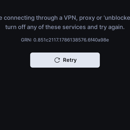
e connecting through a VPN, proxy or 'unblocke
turn off any of these services and try again.
GRN: 0.851c2117.1786138576.6f40a98e
Retry