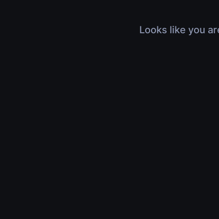
Looks like you ar