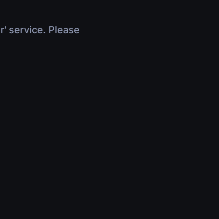
r' service. Please