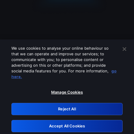
We use cookies to analyse your online behaviour so
that we can operate and improve our services; to
communicate with you; to personalise content or
advertising on this or other platforms; and provide
social media features for you. For more information,
go
Looks like you are connecting through
here.
a VPN, proxy or 'unblocker' service.
Please turn off any of these services
Manage Cookies
and try again.
Reject All
GRN: 0.981c2117.1786268335.b02e1cd7
Accept All Cookies
Retry