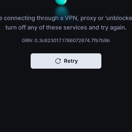
e connecting through a VPN, proxy or 'unblocke
turn off any of these services and try again.
GRN: 0.3c623017.1786072674.7fb7b9b
Retry