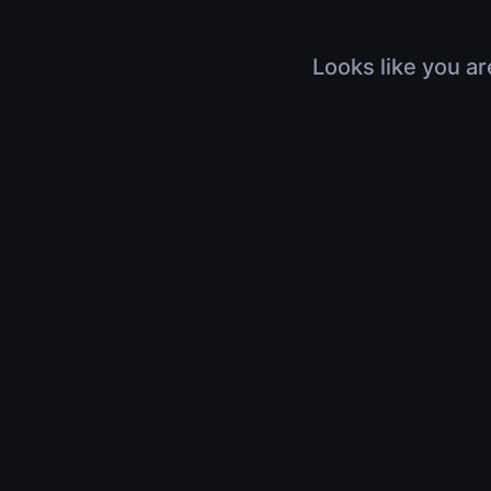
Looks like you ar