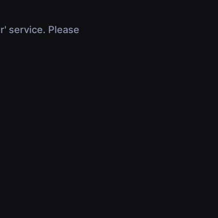
r' service. Please