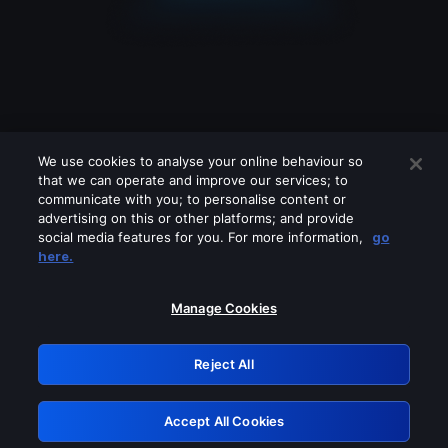
We use cookies to analyse your online behaviour so
that we can operate and improve our services; to
communicate with you; to personalise content or
advertising on this or other platforms; and provide
social media features for you. For more information,
go
Looks like you are connecting through
here.
a VPN, proxy or 'unblocker' service.
Please turn off any of these services
Manage Cookies
and try again.
Reject All
GRN: 0.b905c617.1786048306.2b18aa0c
Accept All Cookies
Retry