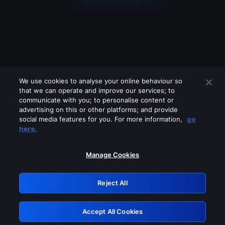
We use cookies to analyse your online behaviour so
that we can operate and improve our services; to
communicate with you; to personalise content or
advertising on this or other platforms; and provide
social media features for you. For more information,
go
Looks like you are connecting through
here.
a VPN, proxy or 'unblocker' service.
Please turn off any of these services
Manage Cookies
and try again.
Reject All
GRN: 0.851c2117.1786181419.74360329
Accept All Cookies
Retry