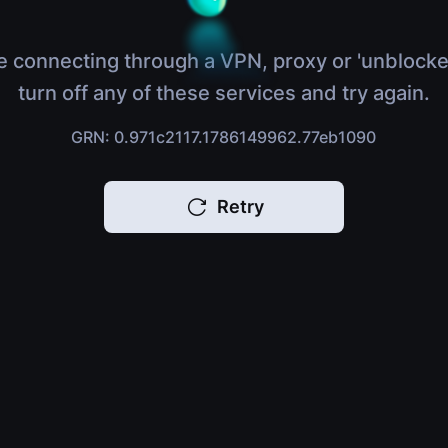
e connecting through a VPN, proxy or 'unblocke
turn off any of these services and try again.
GRN: 0.971c2117.1786149962.77eb1090
Retry