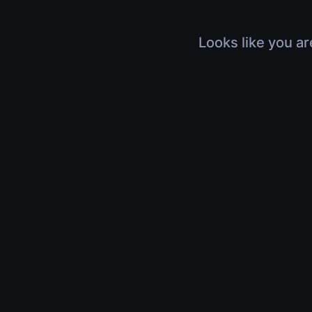
Looks like you ar