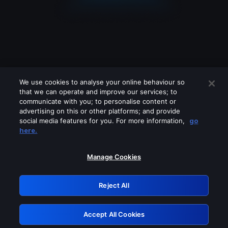
We use cookies to analyse your online behaviour so
that we can operate and improve our services; to
communicate with you; to personalise content or
advertising on this or other platforms; and provide
social media features for you. For more information,
go
Looks like you are connecting through
here.
a VPN, proxy or 'unblocker' service.
Please turn off any of these services
Manage Cookies
and try again.
Reject All
GRN: 0.8d1c2117.1786287420.8a2b95f4
Accept All Cookies
Retry