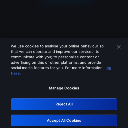
We use cookies to analyse your online behaviour so
that we can operate and improve our services; to
communicate with you; to personalise content or
advertising on this or other platforms; and provide
social media features for you. For more information,
go
Looks like you are connecting through
here.
a VPN, proxy or 'unblocker' service.
Please turn off any of these services
Manage Cookies
and try again.
Reject All
GRN: 0.2e623017.1786045644.39967f0
Accept All Cookies
Retry