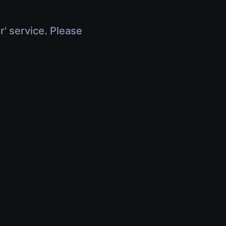
r' service. Please