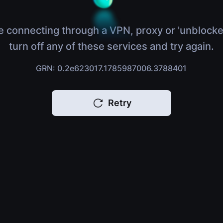
e connecting through a VPN, proxy or 'unblocke
turn off any of these services and try again.
GRN: 0.2e623017.1785987006.3788401
Retry