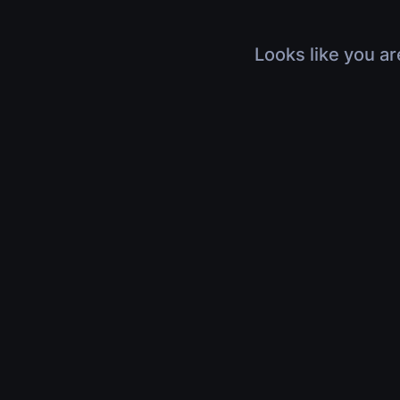
Looks like you ar