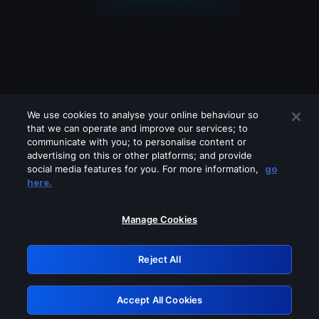
We use cookies to analyse your online behaviour so
that we can operate and improve our services; to
communicate with you; to personalise content or
advertising on this or other platforms; and provide
social media features for you. For more information,
go
Looks like you are connecting through
here.
a VPN, proxy or 'unblocker' service.
Please turn off any of these services
Manage Cookies
and try again.
Reject All
GRN: 0.891c2117.1786242665.21dd2cf6
Accept All Cookies
Retry