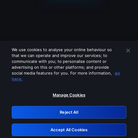
We use cookies to analyse your online behaviour so
that we can operate and improve our services; to
communicate with you; to personalise content or
advertising on this or other platforms; and provide
social media features for you. For more information,
go
Looks like you are connecting through
here.
a VPN, proxy or 'unblocker' service.
Please turn off any of these services
Manage Cookies
and try again.
Reject All
GRN: 0.8d1c2117.1786237864.8391deb0
Accept All Cookies
Retry